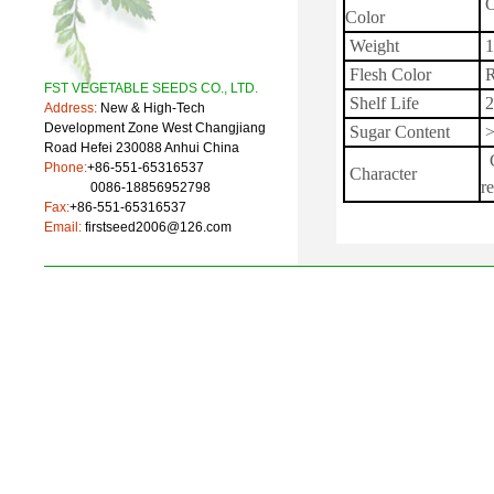
O
Color
Weight
1
Flesh Color
R
FST VEGETABLE SEEDS CO., LTD.
Shelf Life
2
Address:
New & High-Tech
Development Zone West Changjiang
Sugar Content
>
Road Hefei 230088 Anhui China
G
Phone:
+86-551-65316537
Character
re
0086-18856952798
Fax:
+86-551-65316537
Email:
firstseed2006@126.com