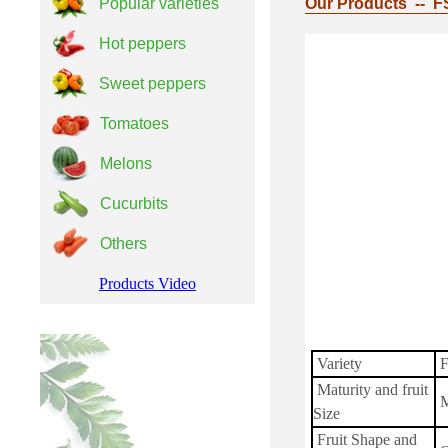
Popular varieties
Our Products -- F
Hot peppers
Sweet peppers
Tomatoes
Melons
Cucurbits
Others
Products Video
Variety
F
Maturity and fruit
M
Size
Fruit Shape and