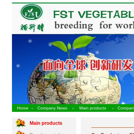
-
-
-
Home
Company News
Main products
Compan
Main products