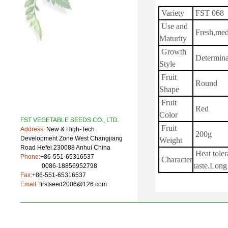
Variety
FST 068
Use and
Fresh,me
Maturity
Growth
Determina
Style
Fruit
Round
Shape
Fruit
Red
Color
FST VEGETABLE SEEDS CO., LTD.
Fruit
Address:
New & High-Tech
200g
Development Zone West Changjiang
Weight
Road Hefei 230088 Anhui China
Heat toler
Phone:
+86-551-65316537
Character
taste.Long 
0086-18856952798
Fax:
+86-551-65316537
Email:
firstseed2006@126.com