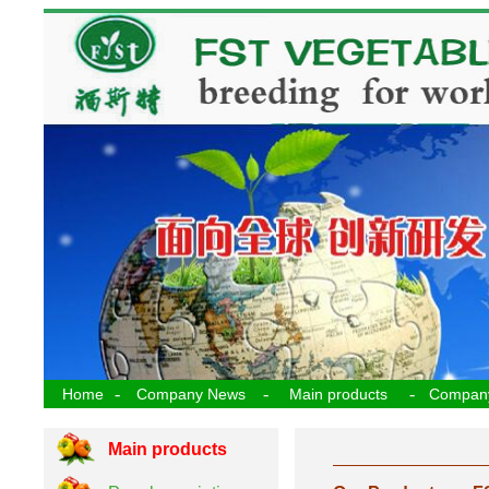
-
-
-
Home
Company News
Main products
Compan
Main products