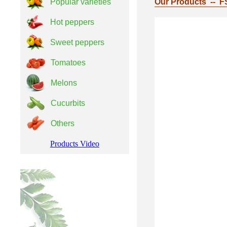
Popular varieties
Our Products -- F
Hot peppers
Sweet peppers
Tomatoes
Melons
Cucurbits
Others
Products Video