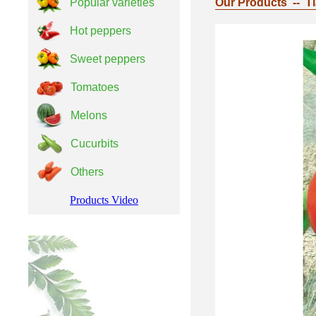
Popular varieties
Our Products -- T
Hot peppers
Sweet peppers
Tomatoes
Melons
Cucurbits
Others
Products Video