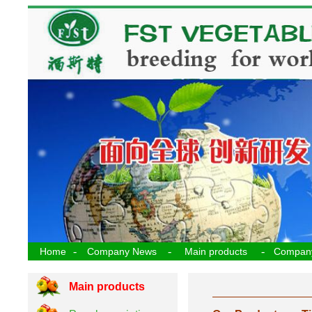
-
-
-
Home
Company News
Main products
Compan
Main products