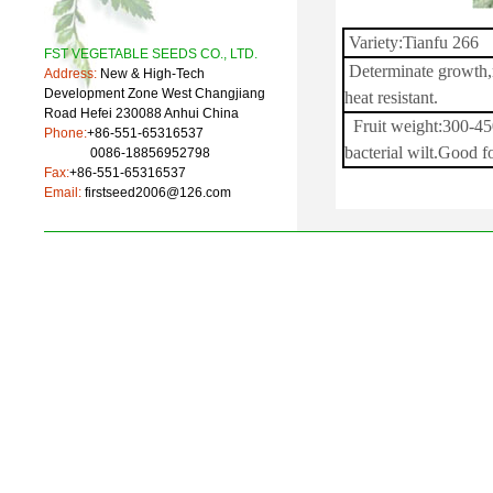
Variety:Tianfu 266
FST VEGETABLE SEEDS CO., LTD.
Determinate growth,r
Address:
New & High-Tech
Development Zone West Changjiang
heat resistant.
Road Hefei 230088 Anhui China
Fruit weight:300-450
Phone:
+86-551-65316537
bacterial wilt.Good f
0086-18856952798
Fax:
+86-551-65316537
Email:
firstseed2006@126.com